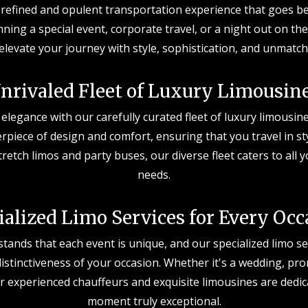
a refined and opulent transportation experience that goes b
ning a special event, corporate travel, or a night out on th
 elevate your journey with style, sophistication, and unmatch
nrivaled Fleet of Luxury Limousin
 elegance with our carefully curated fleet of luxury limousine
erpiece of design and comfort, ensuring that you travel in s
tretch limos and party buses, our diverse fleet caters to all
needs.
ialized Limo Services for Every Occ
ands that each event is unique, and our specialized limo ser
stinctiveness of your occasion. Whether it's a wedding, pro
r experienced chauffeurs and exquisite limousines are dedi
moment truly exceptional.