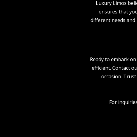
Luxury Limos beli
ensures that you
different needs and
Ready to embark on 
efficient. Contact o
occasion. Trust
For inquirie