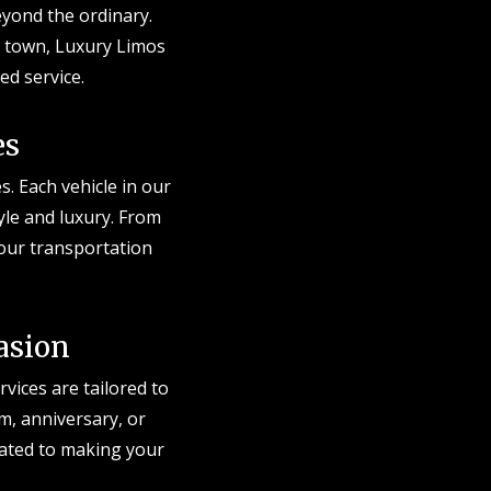
eyond the ordinary.
e town, Luxury Limos
ed service.
es
s. Each vehicle in our
tyle and luxury. From
 your transportation
asion
vices are tailored to
m, anniversary, or
cated to making your