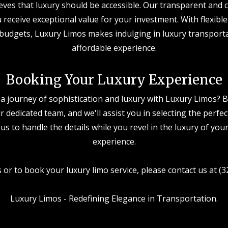
eves that luxury should be accessible. Our transparent and c
 receive exceptional value for your investment. With flexible
 budgets, Luxury Limos makes indulging in luxury transport
affordable experience.
Booking Your Luxury Experience
a journey of sophistication and luxury with Luxury Limos? B
ur dedicated team, and we'll assist you in selecting the perfe
 us to handle the details while you revel in the luxury of you
experience.
s or to book your luxury limo service, please contact us at (
Luxury Limos - Redefining Elegance in Transportation.