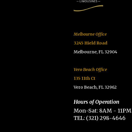
Melbourne Office
3245 Hield Road
Melbourne, FL 32904
Vero Beach Office
135 11th Ct
Vero Beach, FL 32962
Hours of Operation
Mon-Sat: 8AM - 11PM
TEL: (321) 298-4646