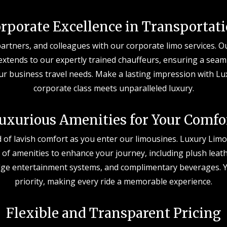
rporate Excellence in Transportat
partners, and colleagues with our corporate limo services.
extends to our expertly trained chauffeurs, ensuring a seam
ur business travel needs. Make a lasting impression with L
corporate class meets unparalleled luxury.
uxurious Amenities for Your Comfo
d of lavish comfort as you enter our limousines. Luxury Limos
 of amenities to enhance your journey, including plush leath
edge entertainment systems, and complimentary beverages. Y
priority, making every ride a memorable experience.
Flexible and Transparent Pricing