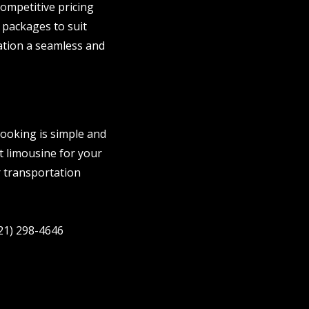
ompetitive pricing
 packages to suit
ation a seamless and
ooking is simple and
ct limousine for your
r transportation
321) 298-4646