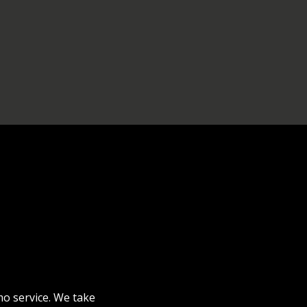
mo service. We take