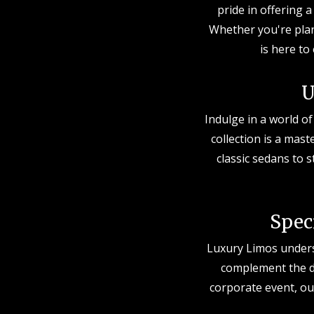
pride in offering 
Whether you're plan
is here to
U
Indulge in a world of
collection is a mast
classic sedans to s
Spec
Luxury Limos underst
complement the di
corporate event, ou