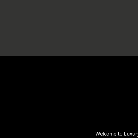
Welcome to Luxury 