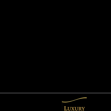
info@luxurylimos.net
(321) 298-4646
3245 Hield Road
Melbourne, FL 32904