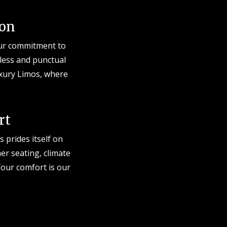
ion
 Our commitment to
less and punctual
uxury Limos, where
rt
 prides itself on
er seating, climate
our comfort is our