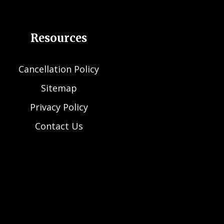
Resources
Cancellation Policy
Sitemap
Privacy Policy
Contact Us