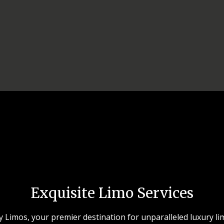
Exquisite Limo Services
Limos, your premier destination for unparalleled luxury li