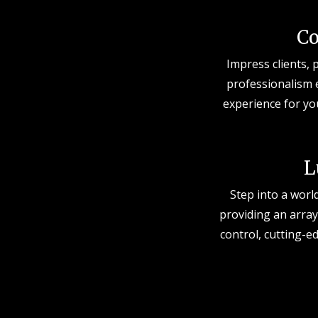
Co
Impress clients, 
professionalism 
experience for yo
L
Step into a worl
providing an array
control, cutting-