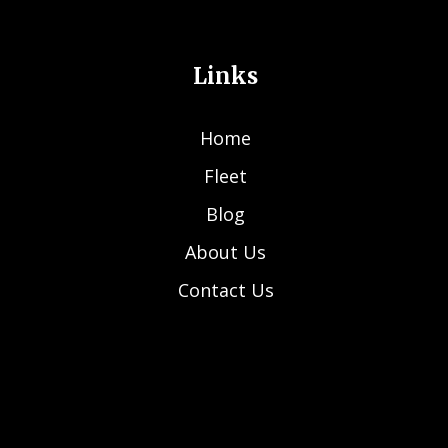
Links
Home
Fleet
Blog
About Us
Contact Us