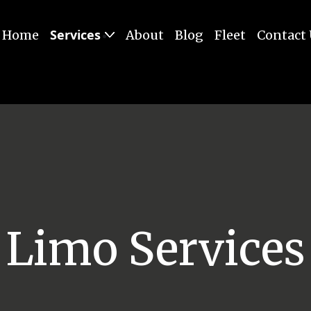
Services
Home
About
Blog
Fleet
Contact
Limo Services